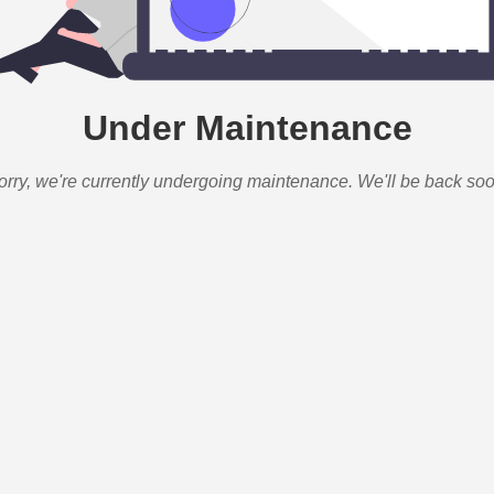
Under Maintenance
orry, we're currently undergoing maintenance. We'll be back soo